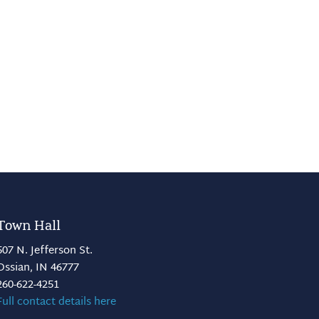
Town Hall
507 N. Jefferson St.
Ossian, IN 46777
260-622-4251
Full contact details here