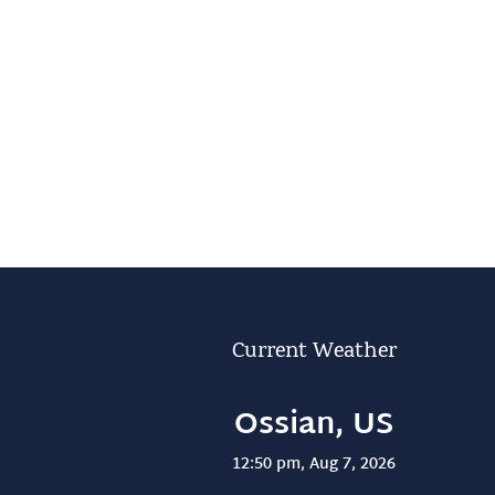
Current Weather
Ossian, US
12:50 pm,
Aug 7, 2026