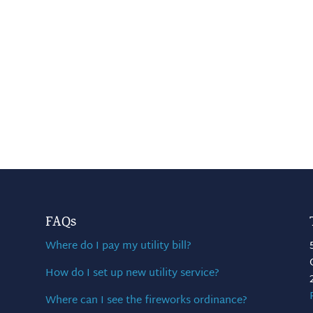
FAQs
Where do I pay my utility bill?
How do I set up new utility service?
Where can I see the fireworks ordinance?