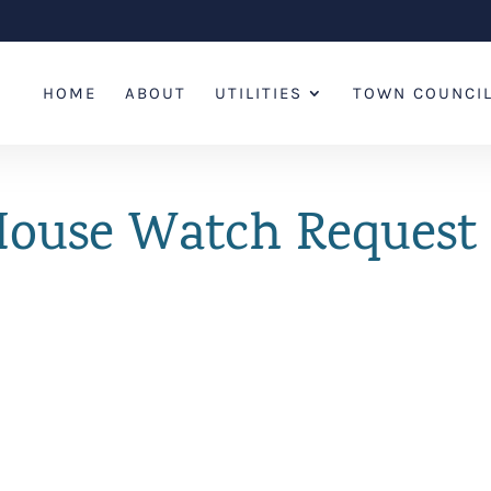
HOME
ABOUT
UTILITIES
TOWN COUNCI
 House Watch Reques