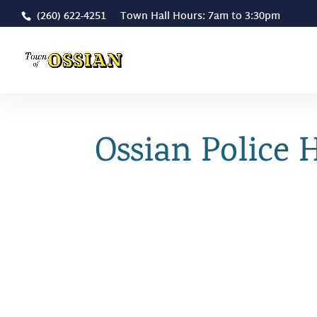
(260) 622-4251 Town Hall Hours: 7am to 3:30pm
Ossian Police