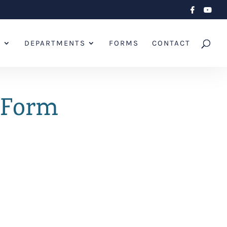
L
DEPARTMENTS
FORMS
CONTACT
t Form