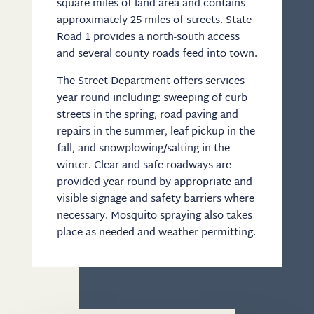
square miles of land area and contains
approximately 25 miles of streets. State
Road 1 provides a north-south access
and several county roads feed into town.
The Street Department offers services
year round including: sweeping of curb
streets in the spring, road paving and
repairs in the summer, leaf pickup in the
fall, and snowplowing/salting in the
winter. Clear and safe roadways are
provided year round by appropriate and
visible signage and safety barriers where
necessary. Mosquito spraying also takes
place as needed and weather permitting.