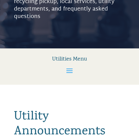
recycling pickup, local services, utility
departments, and frequently asked
questions
Utilities Menu
Utility
Announcements