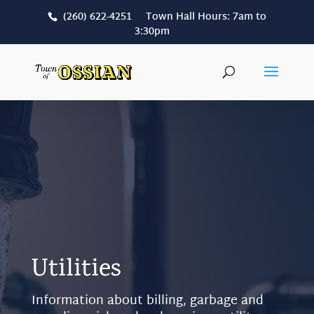
(260) 622-4251 Town Hall Hours: 7am to
3:30pm
Utilities
Information about billing, garbage and