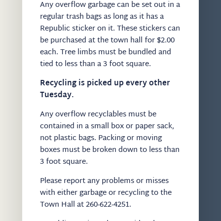
Any overflow garbage can be set out in a
regular trash bags as long as it has a
Republic sticker on it. These stickers can
be purchased at the town hall for $2.00
each. Tree limbs must be bundled and
tied to less than a 3 foot square.
Recycling is picked up every other
Tuesday.
Any overflow recyclables must be
contained in a small box or paper sack,
not plastic bags. Packing or moving
boxes must be broken down to less than
3 foot square.
Please report any problems or misses
with either garbage or recycling to the
Town Hall at 260-622-4251.