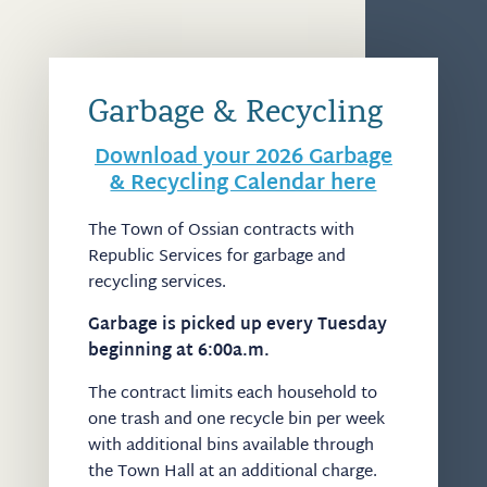
Garbage & Recycling
Download your 2026 Garbage
& Recycling Calendar here
The Town of Ossian contracts with
Republic Services for garbage and
recycling services.
Garbage is picked up every Tuesday
beginning at 6:00a.m.
The contract limits each household to
one trash and one recycle bin per week
with additional bins available through
the Town Hall at an additional charge.