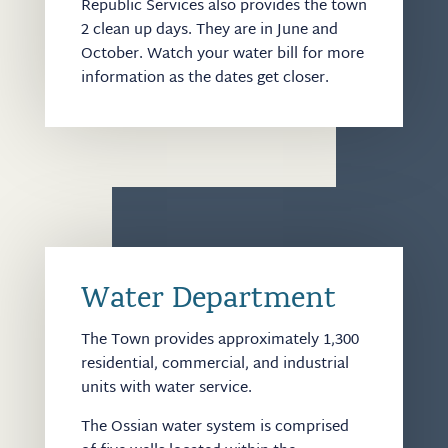
Republic Services also provides the town
2 clean up days. They are in June and
October. Watch your water bill for more
information as the dates get closer.
Water Department
The Town provides approximately 1,300
residential, commercial, and industrial
units with water service.
The Ossian water system is comprised