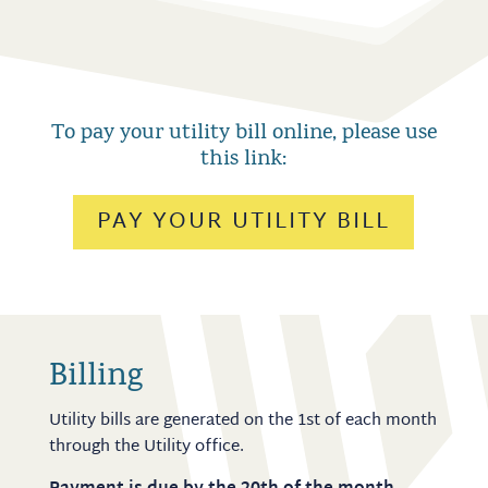
To pay your utility bill online, please use
this link
:
PAY YOUR UTILITY BILL
Billing
Utility bills are generated on the 1st of each month
through the Utility office.