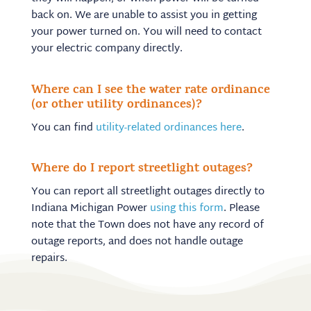
back on. We are unable to assist you in getting
your power turned on. You will need to contact
your electric company directly.
Where can I see the water rate ordinance
(or other utility ordinances)?
You can find
utility-related ordinances here
.
Where do I report streetlight outages?
You can report all streetlight outages directly to
Indiana Michigan Power
using this form
. Please
note that the Town does not have any record of
outage reports, and does not handle outage
repairs.