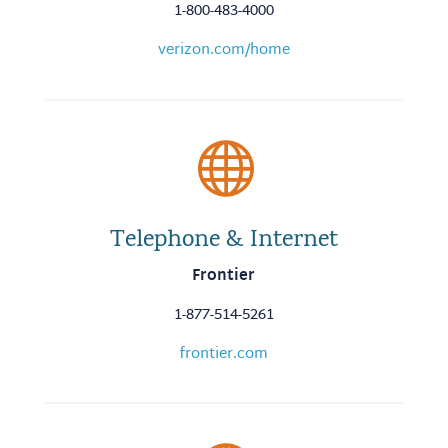
1-800-483-4000
verizon.com/home

Telephone & Internet
Frontier
1-877-514-5261
frontier.com