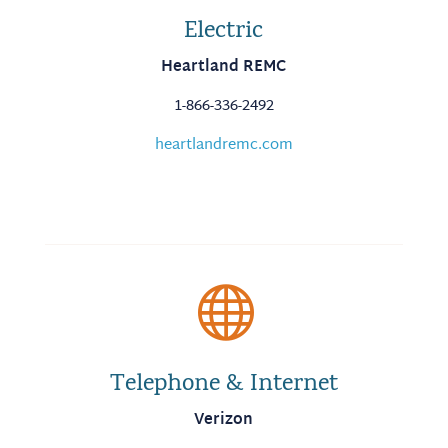
Electric
Heartland REMC
1-866-336-2492
heartlandremc.com

Telephone & Internet
Verizon