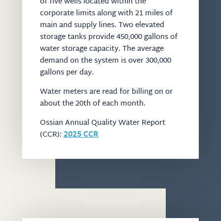
of five wells located within the
corporate limits along with 21 miles of
main and supply lines. Two elevated
storage tanks provide 450,000 gallons of
water storage capacity. The average
demand on the system is over 300,000
gallons per day.
Water meters are read for billing on or
about the 20th of each month.
Ossian Annual Quality Water Report
(CCR):
2025 CCR