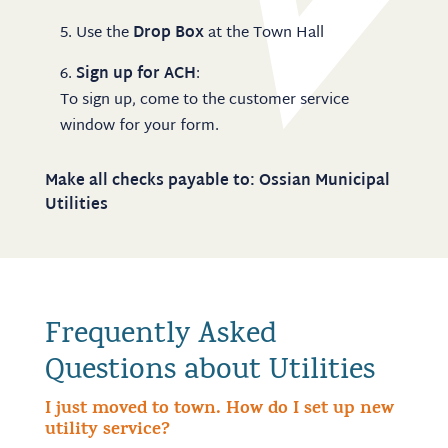
Use the
Drop Box
at the Town Hall
Sign up for ACH
:
To sign up, come to the customer service
window for your form.
Make all checks payable to: Ossian Municipal
Utilities
Frequently Asked
Questions about Utilities
I just moved to town. How do I set up new
utility service?