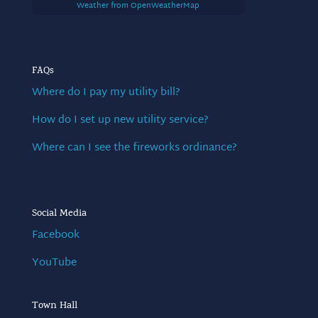
Weather from OpenWeatherMap
FAQs
Where do I pay my utility bill?
How do I set up new utility service?
Where can I see the fireworks ordinance?
Social Media
Facebook
YouTube
Town Hall