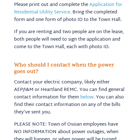
Please print out and complete the
Application for
Residential Utility Service
. Bring the completed
form and one form of photo ID to the Town Hall.
If you are renting and two people are on the lease,
both people will need to sign the application and
come to the Town Hall, each with photo ID.
Who should I contact when the power
goes out?
Contact your electric company, likely either
AEP/I&M or Heartland REMC. You can find general
contact information for them
below
. You can also
find their contact information on any of the bills
they’ve sent you.
PLEASE NOTE: Town of Ossian employees have
NO INFORMATION about power outages, when
they will happen, or when power will be turned