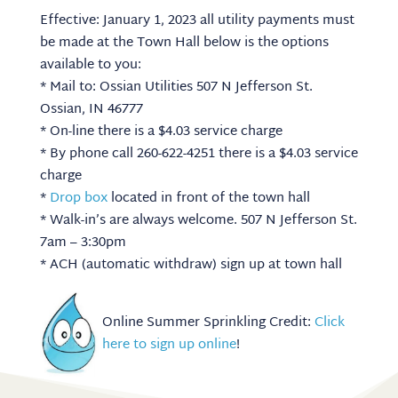
Effective: January 1, 2023 all utility payments must
be made at the Town Hall below is the options
available to you:
* Mail to: Ossian Utilities 507 N Jefferson St.
Ossian, IN 46777
* On-line there is a $4.03 service charge
* By phone call 260-622-4251 there is a $4.03 service
charge
*
Drop box
located in front of the town hall
* Walk-in’s are always welcome. 507 N Jefferson St.
7am – 3:30pm
* ACH (automatic withdraw) sign up at town hall
Online Summer Sprinkling Credit:
Click
here to sign up online
!