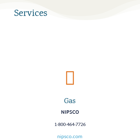
Services

Gas
NIPSCO
1-800-464-7726
nipsco.com