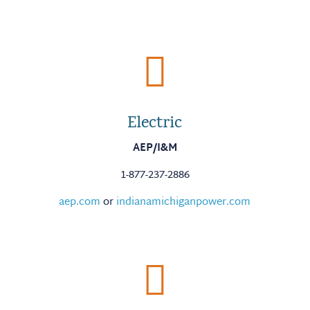

Electric
AEP/I&M
1-877-237-2886
aep.com
or
indianamichiganpower.com
