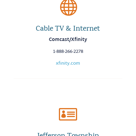

Cable TV & Internet
Comcast/Xfinity
1-888-266-2278
xfinity.com
