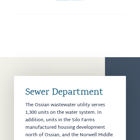
Sewer Department
The Ossian wastewater utility serves
1,300 units on the water system. In
addition, units in the Silo Farms
manufactured housing development
north of Ossian, and the Norwell Middle