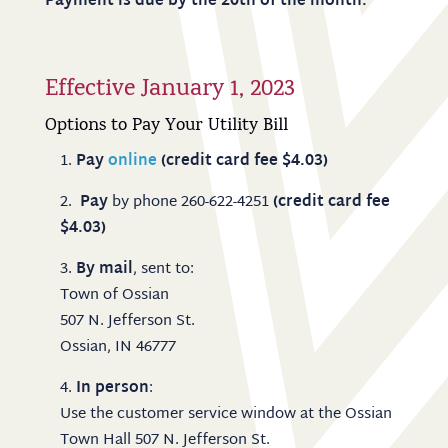
Payment is due by the 20th of the month.
Effective January 1, 2023
Options to Pay Your Utility Bill
Pay
online
(credit card fee $4.03)
Pay
by phone 260-622-4251
(credit card fee
$4.03)
By mail
, sent to:
Town of Ossian
507 N. Jefferson St.
Ossian, IN 46777
In person
:
Use the customer service window at the Ossian
Town Hall 507 N. Jefferson St.