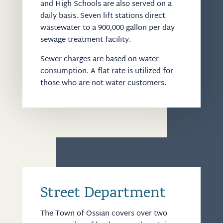
and High Schools are also served on a
daily basis. Seven lift stations direct
wastewater to a 900,000 gallon per day
sewage treatment facility.
Sewer charges are based on water
consumption. A flat rate is utilized for
those who are not water customers.
Street Department
The Town of Ossian covers over two