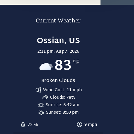
Current Weather
Ossian, US
2:11 pm,
Aug 7, 2026
83
°F
Broken Clouds
Wind Gust:
11 mph
Clouds:
78%
Sunrise:
6:42 am
Sunset:
8:50 pm
72 %
9 mph