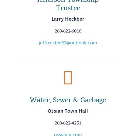
Jefferson Township
Trustee
Larry Heckber
260-622-6010
jefftrustee90@outlook.com

Water, Sewer & Garbage
Ossian Town Hall
260-622-4251
ossianin.com