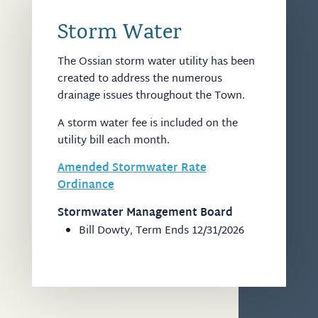
Storm Water
The Ossian storm water utility has been
created to address the numerous
drainage issues throughout the Town.
A storm water fee is included on the
utility bill each month.
Amended Stormwater Rate
Ordinance
Stormwater Management Board
Bill Dowty, Term Ends 12/31/2026